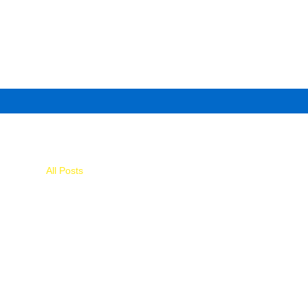
All Posts