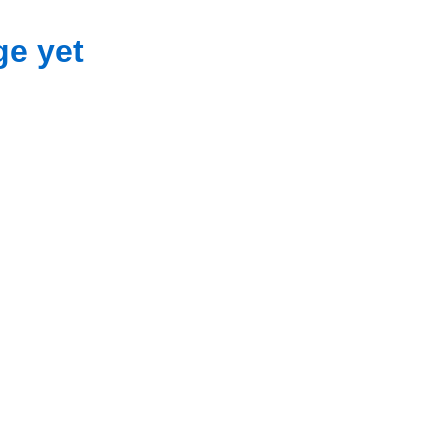
ge yet