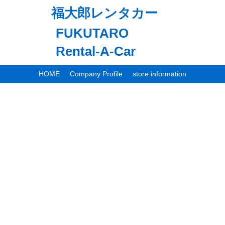
福大郎レンタカー
FUKUTARO
Rental-A-Car
HOME
Company Profile
store information