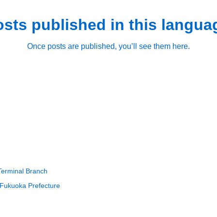
sts published in this langua
Once posts are published, you’ll see them here.
Terminal Branch
 Fukuoka Prefecture