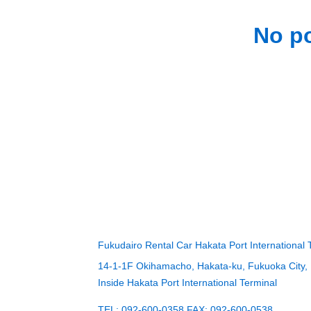
No po
Fukudairo Rental Car Hakata Port International 
14-1-1F Okihamacho, Hakata-ku, Fukuoka City,
Inside Hakata Port International Terminal
TEL: 092-600-0358 FAX: 092-600-0538