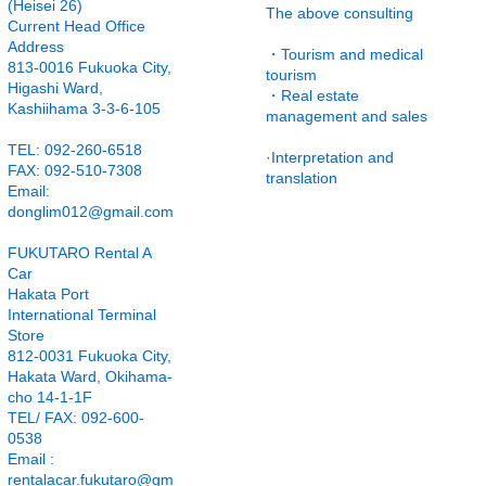
(Heisei 26)
The above consulting
Current Head Office
Address
・Tourism and medical
813-0016 Fukuoka City,
tourism
Higashi Ward,
・Real estate
Kashiihama 3-3-6-105
management and sales
TEL: 092-260-6518
·Interpretation and
FAX: 092-510-7308
translation
Email:
donglim012@gmail.com
FUKUTARO Rental A
Car
Hakata Port
International Terminal
Store
812-0031 Fukuoka City,
Hakata Ward, Okihama-
cho 14-1-1F
TEL/ FAX: 092-600-
0538
Email
:
rentalacar.fukutaro@gm