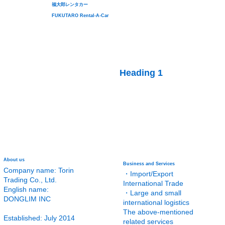
福大郎レンタカー
FUKUTARO Rental-A-Car
Heading 1
About us
Business and Services
Company name: Torin
・Import/Export
Trading Co., Ltd.
International Trade
English name:
・Large and small
DONGLIM INC
international logistics
The above-mentioned
Established: July 2014
related services